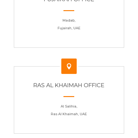
Madab,
Fujairah, UAE

RAS AL KHAIMAH OFFICE
Al Salihia,
Ras Al Khaimah, UAE