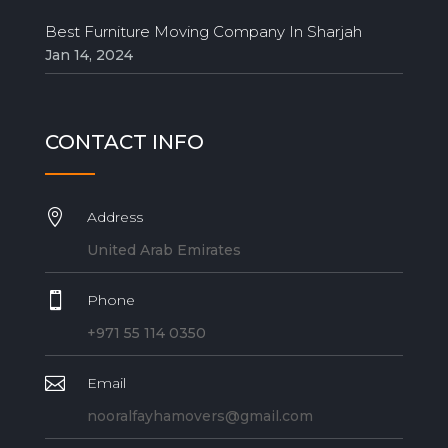
Best Furniture Moving Company In Sharjah
Jan 14, 2024
CONTACT INFO

Address
United Arab Emirates

Phone
+971 55 114 0350

Email
nooralfayhamovers@gmail.com