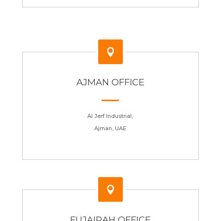

AJMAN OFFICE
Al Jerf Industrial,
Ajman, UAE

FUJAIRAH OFFICE