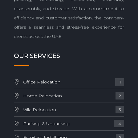
disassembly, and storage. With a commitment to
efficiency and customer satisfaction, the company
offers a seamless and stress-free experience for
clients across the UAE.
OUR SERVICES
Office Relocation
1
Home Relocation
2
Villa Relocation
3
Packing & Unpacking
4
Furniture Installation
5