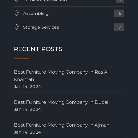
Assembling
6
Storage Services
7
RECENT POSTS
Best Furniture Moving Company In Ras Al
Khaimah
Jan 14, 2024
Best Furniture Moving Company In Dubai
Jan 14, 2024
Best Furniture Moving Company In Ajman
Jan 14, 2024