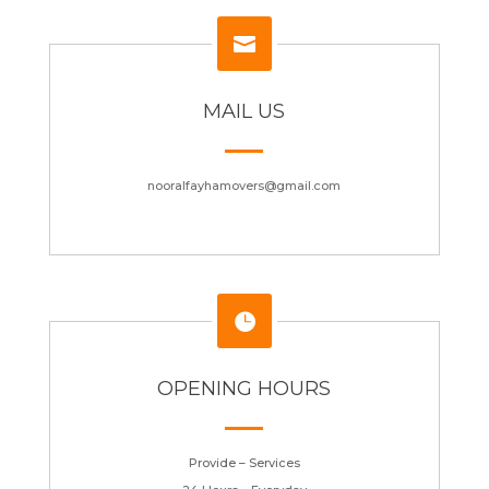

MAIL US
nooralfayhamovers@gmail.com

OPENING HOURS
Provide – Services