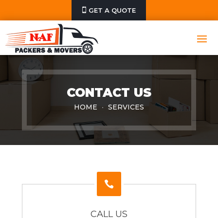
GET A QUOTE
CONTACT US
HOME
SERVICES

CALL US