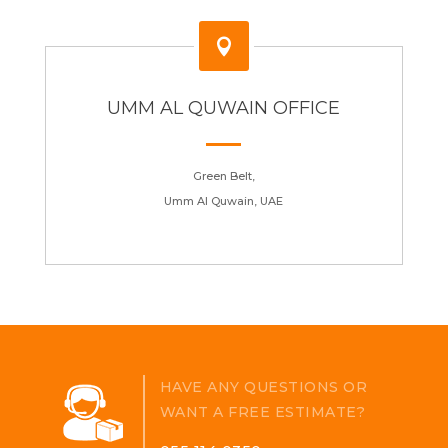

UMM AL QUWAIN OFFICE
Green Belt,
Umm Al Quwain, UAE
HAVE ANY QUESTIONS OR
WANT A FREE ESTIMATE?