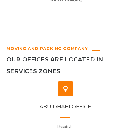
24 Hours – Everyday
MOVING AND PACKING COMPANY
OUR OFFICES ARE LOCATED IN
SERVICES ZONES.

ABU DHABI OFFICE
Musaffah,