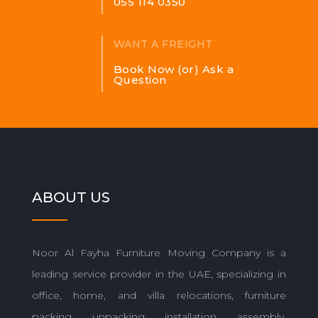
055 114 0350
WANT A FREIGHT
Book Now (or) Ask a
Question
ABOUT US
Noor Al Fayha Furniture Moving Company is a
leading service provider in the UAE, specializing in
office, home, and villa relocations, furniture
packing, unpacking, installation, assembly,