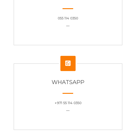
055 114 0350
—

WHATSAPP
+971 55 114 0350
—