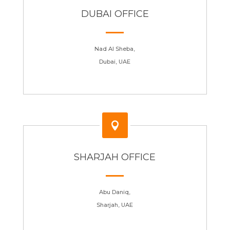
DUBAI OFFICE
Nad Al Sheba,
Dubai, UAE

SHARJAH OFFICE
Abu Daniq,
Sharjah, UAE