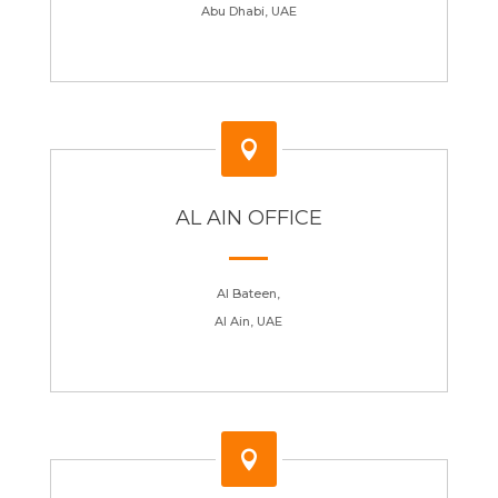
Abu Dhabi, UAE

AL AIN OFFICE
Al Bateen,
Al Ain, UAE
